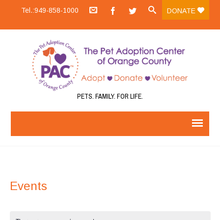
Tel.:949-858-1000
DONATE
PETS. FAMILY. FOR LIFE.
Events