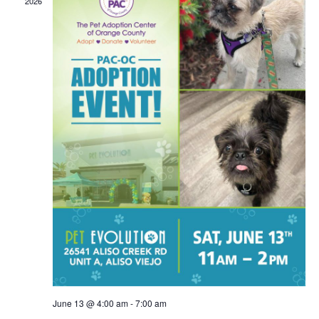
2026
June 13 @ 4:00 am
-
7:00 am