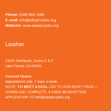
Phone:
(949) 858-1000
E-mail:
info@adoptocpets.org
Website:
www.adoptocpets.org
Location
24331 Muirlands, Suites E & F
Lake Forest, CA 92630
Current Hours:
Appointment only, 7 days a week
NOTE:
TO MEET A DOG
—GO TO OUR ADOPT PAGE—
DOWNLOAD, COMPLETE, & EMAIL AN ADOPTION
APPLICATION TO info@adoptocpets.org