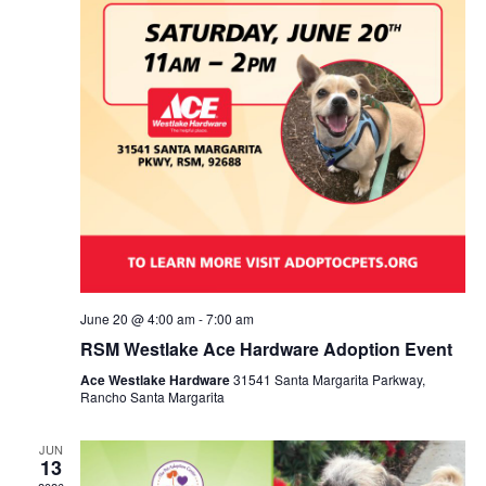
June 20 @ 4:00 am
-
7:00 am
RSM Westlake Ace Hardware Adoption Event
Ace Westlake Hardware
31541 Santa Margarita Parkway,
Rancho Santa Margarita
JUN
13