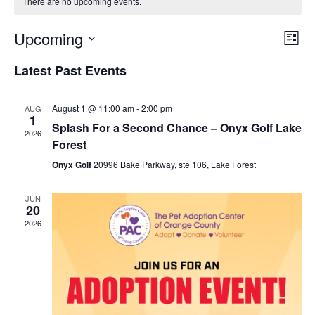
There are no upcoming events.
Upcoming
Eve
View
List
Select
Vie
Navi
Latest Past Events
date.
Nav
August 1 @ 11:00 am
-
2:00 pm
AUG
1
Splash For a Second Chance – Onyx Golf Lake
2026
Forest
Onyx Golf
20996 Bake Parkway, ste 106, Lake Forest
JUN
20
2026