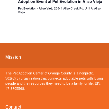
Adoption Event at Pet Evolution in Aliso Viejo
Pet Evolution - Aliso Viejo
26541 Aliso Creek Rd. Unit A, Aliso
Viejo
Mission
The Pet Adoption Center of Orange County is a nonprofit,
501(c)(3) organization that connects adoptable pets with loving
people and the resources they need to be a family for life. EIN:
47-3705568.
Contact