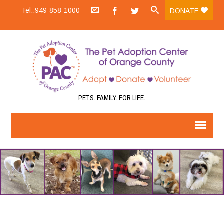
Tel.:949-858-1000
DONATE
PETS. FAMILY. FOR LIFE.