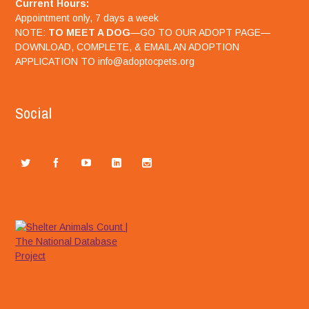
Current Hours:
Appointment only, 7 days a week
NOTE:
TO MEET A DOG
—GO TO OUR ADOPT PAGE—
DOWNLOAD, COMPLETE, & EMAIL AN ADOPTION
APPLICATION TO info@adoptocpets.org
Social