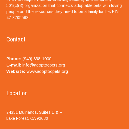
501(c)(3) organization that connects adoptable pets with loving
people and the resources they need to be a family for life. EIN:
47-3705568.
Contact
Phone:
(949) 858-1000
E-mail:
info@adoptocpets.org
Website:
www.adoptocpets.org
Location
24331 Muirlands, Suites E & F
Lake Forest, CA 92630