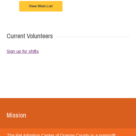
Current Volunteers
Sign up for shifts
Mission
The Pet Adoption Center of Orange County is a nonprofit,