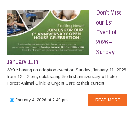
Don’t Miss
our 1st
Event of
2026 –
Sunday,
January 11th!
We’re having an adoption event on Sunday, January 11, 2026,
from 12 – 2 pm, celebrating the first anniversary of Lake
Forest Animal Clinic & Urgent Care at their current
January 4, 2026 at 7:40 pm
READ MORE