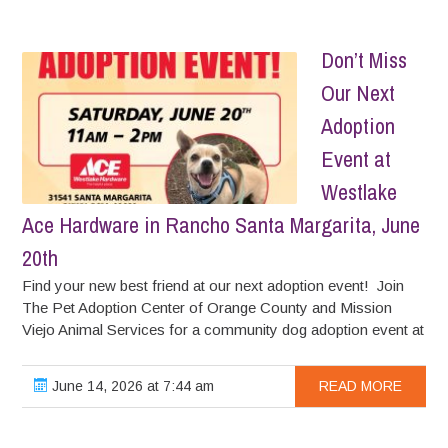
Don’t Miss
Our Next
Adoption
Event at
Westlake
Ace Hardware in Rancho Santa Margarita, June
20th
Find your new best friend at our next adoption event! Join
The Pet Adoption Center of Orange County and Mission
Viejo Animal Services for a community dog adoption event at
June 14, 2026 at 7:44 am
READ MORE