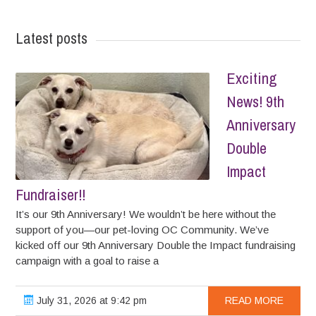
Latest posts
Exciting
News! 9th
Anniversary
Double
Impact
Fundraiser!!
It’s our 9th Anniversary! We wouldn’t be here without the
support of you—our pet-loving OC Community. We’ve
kicked off our 9th Anniversary Double the Impact fundraising
campaign with a goal to raise a
July 31, 2026 at 9:42 pm
READ MORE