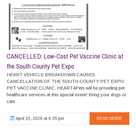
CANCELLED: Low-Cost Pet Vaccine Clinic at
the South County Pet Expo
HEART VEHICLE BREAKDOWN CAUSES
CANCELLATION OF THE SOUTH COUNTY PET EXPO
PET VACCINE CLINIC. HEART4Pets will be providing pet
healthcare services at this special event! Bring your dogs or
cats
April 15, 2026 at 6:35 pm
READ MORE