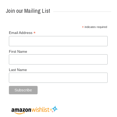
Join our Mailing List
*
indicates required
*
Email Address
First Name
Last Name