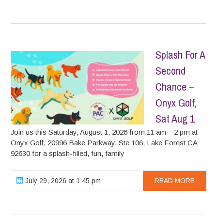
Splash For A
Second
Chance –
Onyx Golf,
Sat Aug 1
Join us this Saturday, August 1, 2026 from 11 am – 2 pm at
Onyx Golf, 20996 Bake Parkway, Ste 106, Lake Forest CA
92630 for a splash-filled, fun, family
July 29, 2026 at 1:45 pm
READ MORE