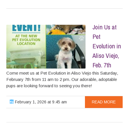
Join Us at
Pet
Evolution in
Aliso Viejo,
Feb. 7th
Come meet us at Pet Evolution in Aliso Viejo this Saturday,
February 7th from 11 am to 2 pm. Our adorable, adoptable
pups are looking forward to seeing you there!
February 1, 2026 at 9:45 am
READ MORE