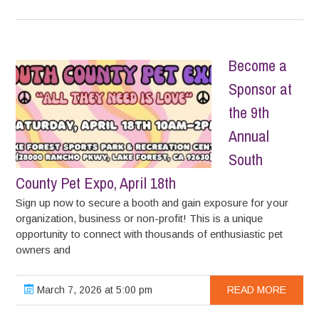
Become a
Sponsor at
the 9th
Annual
South
County Pet Expo, April 18th
Sign up now to secure a booth and gain exposure for your
organization, business or non-profit! This is a unique
opportunity to connect with thousands of enthusiastic pet
owners and
March 7, 2026 at 5:00 pm
READ MORE