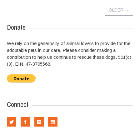
OLDER
→
Donate
We rely on the generosity of animal lovers to provide for the
adoptable pets in our care. Please consider making a
contribution to help us continue to rescue these dogs. 501(c)
(3). EIN: 47-3705568.
Connect