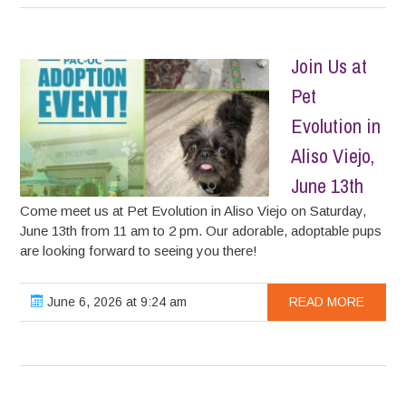
Join Us at
Pet
Evolution in
Aliso Viejo,
June 13th
Come meet us at Pet Evolution in Aliso Viejo on Saturday,
June 13th from 11 am to 2 pm. Our adorable, adoptable pups
are looking forward to seeing you there!
June 6, 2026 at 9:24 am
READ MORE