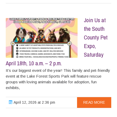
Join Us at
the South
County Pet
Expo,
Saturday
April 18th, 10 a.m. – 2 p.m.
It’s our biggest event of the year! This family and pet-friendly
event at the Lake Forest Sports Park will feature rescue
groups with loving animals available for adoption, fun
exhibits,
April 12, 2026 at 2:36 pm
READ MORE