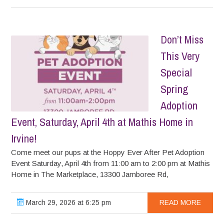
Don’t Miss
This Very
Special
Spring
Adoption
Event, Saturday, April 4th at Mathis Home in
Irvine!
Come meet our pups at the Hoppy Ever After Pet Adoption
Event Saturday, April 4th from 11:00 am to 2:00 pm at Mathis
Home in The Marketplace, 13300 Jamboree Rd,
March 29, 2026 at 6:25 pm
READ MORE