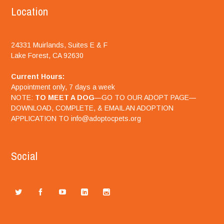
Location
24331 Muirlands, Suites E & F
Lake Forest, CA 92630
Current Hours:
Appointment only, 7 days a week
NOTE:
TO MEET A DOG
—GO TO OUR ADOPT PAGE—
DOWNLOAD, COMPLETE, & EMAIL AN ADOPTION
APPLICATION TO info@adoptocpets.org
Social