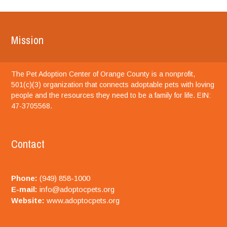
Mission
The Pet Adoption Center of Orange County is a nonprofit,
501(c)(3) organization that connects adoptable pets with loving
people and the resources they need to be a family for life. EIN:
47-3705568.
Contact
Phone:
(949) 858-1000
E-mail:
info@adoptocpets.org
Website:
www.adoptocpets.org