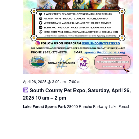
April 26, 2025 @ 3:00 am
-
7:00 am
South County Pet Expo, Saturday, April 26,
2025 10 am – 2 pm
Lake Forest Sports Park
28000 Rancho Parkway, Lake Forest