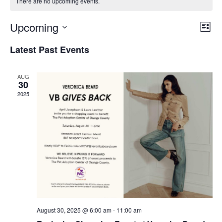
There are no upcoming events.
Upcoming
Eve
View
List
Select
Vie
Navi
Latest Past Events
date.
Nav
AUG
30
2025
August 30, 2025 @ 6:00 am
-
11:00 am