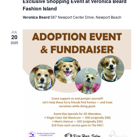
Exclusive Shopping Event at Veronica Beard
Fashion Island
Veronica Beard
587 Newport Center Drive, Newport Beach
JUL
20
2025