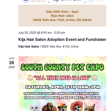
July 20, 2025 @ 8:00 am
-
5:00 pm
Kija Hair Salon Adoption Event and Fundraiser
Kija Hair Salon
13925 Yale Ave. #150, Irvine
APR
26
2025