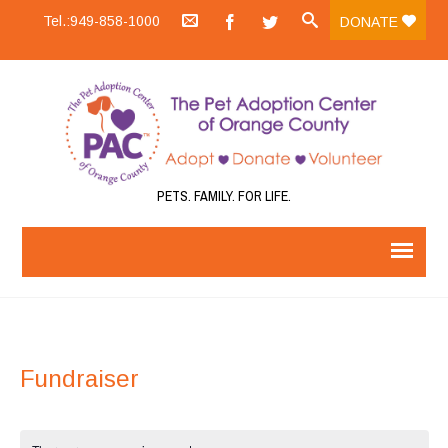
Tel.:949-858-1000
DONATE
PETS. FAMILY. FOR LIFE.
Fundraiser