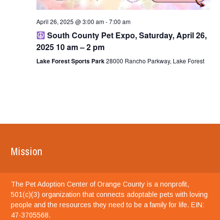
April 26, 2025 @ 3:00 am
-
7:00 am
South County Pet Expo, Saturday, April 26,
2025 10 am – 2 pm
Lake Forest Sports Park
28000 Rancho Parkway, Lake Forest
Mission
The Pet Adoption Center of Orange County is a nonprofit,
501(c)(3) organization that connects adoptable pets with loving
people and the resources they need to be a family for life. EIN:
47-3705568.