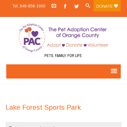
Tel.:949-858-1000
DONATE
PETS. FAMILY. FOR LIFE.
Lake Forest Sports Park