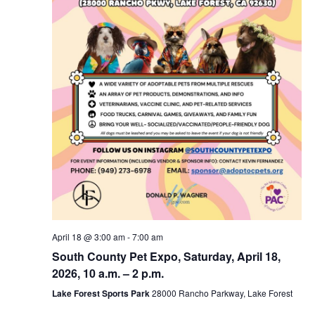
April 18 @ 3:00 am
-
7:00 am
South County Pet Expo, Saturday, April 18,
2026, 10 a.m. – 2 p.m.
Lake Forest Sports Park
28000 Rancho Parkway, Lake Forest