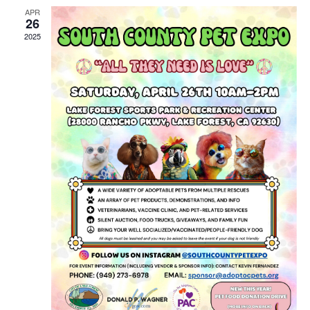
APR
26
2025