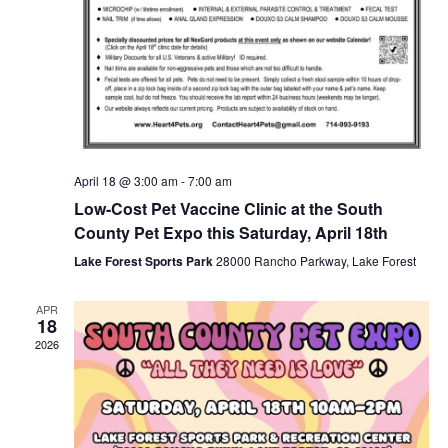
April 18 @ 3:00 am
-
7:00 am
Low-Cost Pet Vaccine Clinic at the South
County Pet Expo this Saturday, April 18th
Lake Forest Sports Park
28000 Rancho Parkway, Lake Forest
APR
18
2026