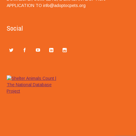
APPLICATION TO info@adoptocpets.org
Social