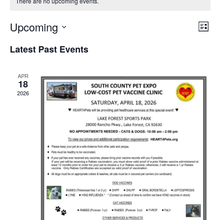
There are no upcoming events.
Upcoming
Eve
View
List
Select
Vie
Navi
Latest Past Events
date.
Nav
APR
18
2026