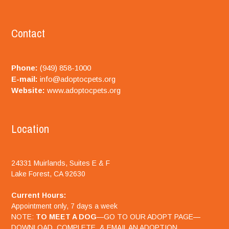
Contact
Phone:
(949) 858-1000
E-mail:
info@adoptocpets.org
Website:
www.adoptocpets.org
Location
24331 Muirlands, Suites E & F
Lake Forest, CA 92630
Current Hours:
Appointment only, 7 days a week
NOTE:
TO MEET A DOG
—GO TO OUR ADOPT PAGE—
DOWNLOAD, COMPLETE, & EMAIL AN ADOPTION