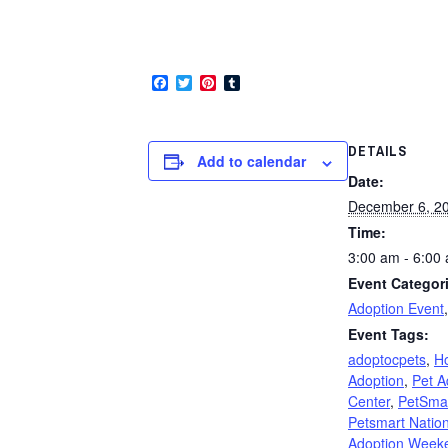
Facebook
Twitter
Pinterest
Tumblr
DETAILS
Add to calendar
Date:
December 6, 2
Time:
3:00 am - 6:00
Event Categor
Adoption Event
Event Tags:
adoptocpets
,
Ho
Adoption
,
Pet A
Center
,
PetSma
Petsmart Nation
Adoption Week