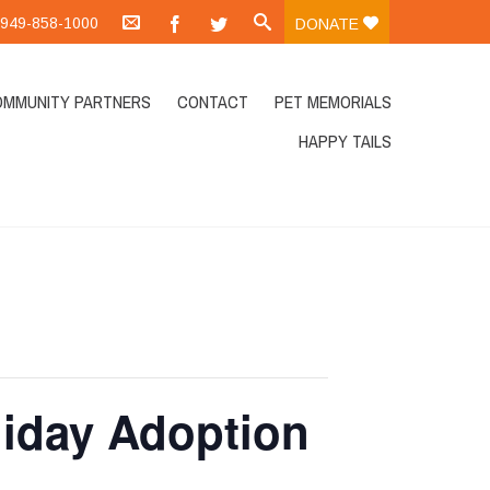
.:949-858-1000
DONATE
OMMUNITY PARTNERS
CONTACT
PET MEMORIALS
HAPPY TAILS
liday Adoption