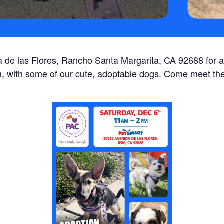
 de las Flores, Rancho Santa Margarita, CA 92688 for a
 with some of our cute, adoptable dogs. Come meet th