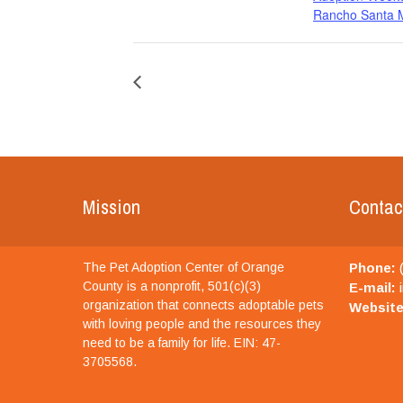
Rancho Santa M
Mission
Contac
The Pet Adoption Center of Orange
Phone:
(
County is a nonprofit, 501(c)(3)
E-mail:
i
organization that connects adoptable pets
Website
with loving people and the resources they
need to be a family for life. EIN: 47-
3705568.