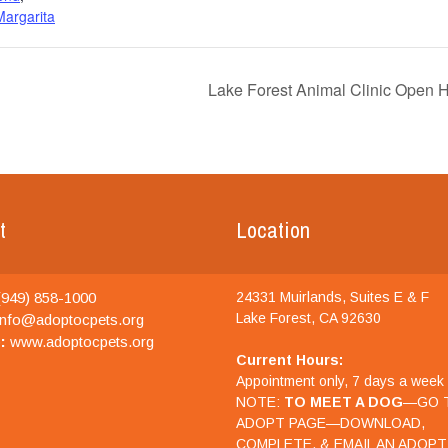
argarita
Lake Forest Animal Clinic Open 
t
Location
949) 858-1000
24331 Muirlands, Suites E & F
Lake Forest, CA 92630
nfo@adoptocpets.org
:
www.adoptocpets.org
Current Hours:
Appointment only, 7 days a week
NOTE:
TO MEET A DOG
—GO 
ADOPT PAGE—DOWNLOAD,
COMPLETE, & EMAIL AN ADOPT