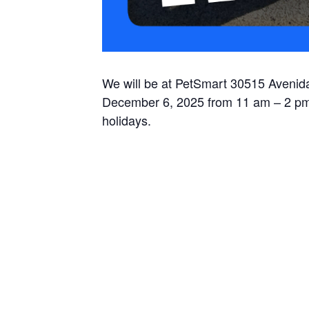
We will be at PetSmart 30515 Avenida
December 6, 2025 from 11 am – 2 pm,
holidays.