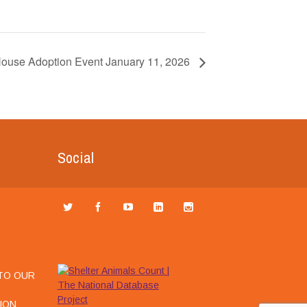
House Adoption Event January 11, 2026
Social
TO OUR
ION