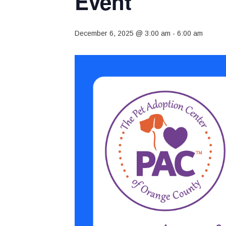
Event
December 6, 2025 @ 3:00 am
-
6:00 am