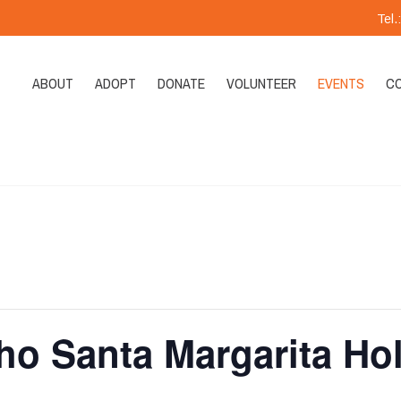
Tel
ABOUT
ADOPT
DONATE
VOLUNTEER
EVENTS
C
ho Santa Margarita Ho