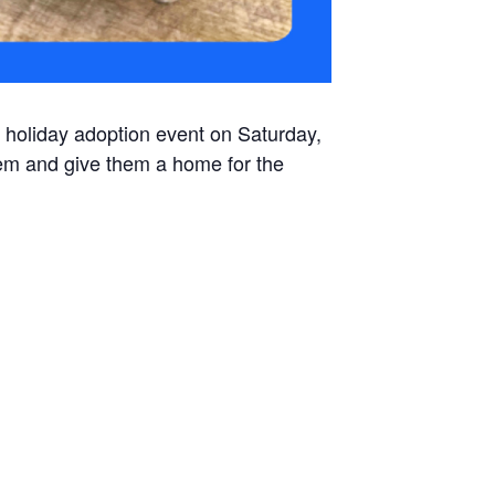
 holiday adoption event on Saturday,
em and give them a home for the