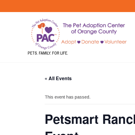
PETS. FAMILY. FOR LIFE.
« All Events
This event has passed.
Petsmart Ranc