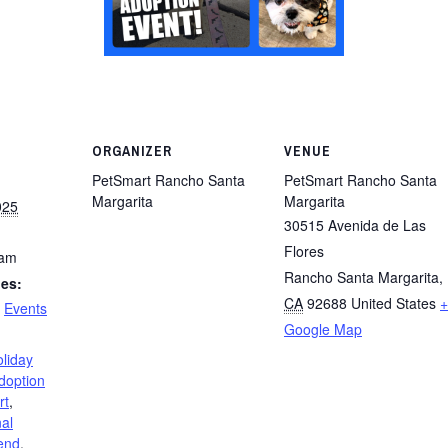
ORGANIZER
VENUE
PetSmart Rancho Santa
PetSmart Rancho Santa
Margarita
Margarita
025
30515 Avenida de Las
Flores
 am
Rancho Santa Margarita
,
ies:
CA
92688
United States
+
,
Events
Google Map
liday
doption
rt
,
al
end
,