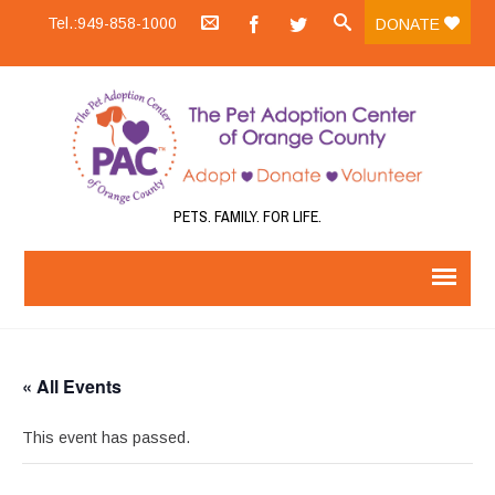
Tel.:949-858-1000
DONATE
PETS. FAMILY. FOR LIFE.
« All Events
This event has passed.