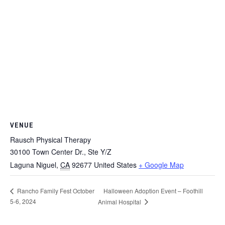
VENUE
Rausch Physical Therapy
30100 Town Center Dr., Ste Y/Z
Laguna Niguel
,
CA
92677
United States
+ Google Map
Halloween Adoption Event – Foothill
Rancho Family Fest October
5-6, 2024
Animal Hospital