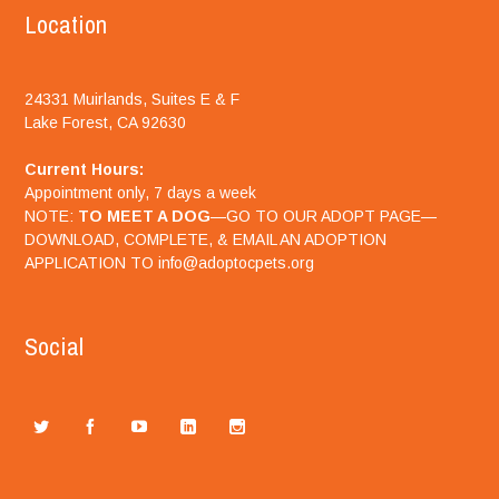
Location
24331 Muirlands, Suites E & F
Lake Forest, CA 92630
Current Hours:
Appointment only, 7 days a week
NOTE:
TO MEET A DOG
—GO TO OUR ADOPT PAGE—
DOWNLOAD, COMPLETE, & EMAIL AN ADOPTION
APPLICATION TO info@adoptocpets.org
Social