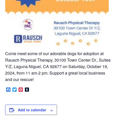
Come meet some of our adorable dogs for adoption at
Rausch Physical Therapy, 30100 Town Center Dr., Suites
Y/Z, Laguna Niguel, CA 92677 on Saturday, October 19,
2024, from 11 am-2 pm. Support a great local business
and our rescue!
Facebook
Twitter
Pinterest
Tumblr
Add to calendar