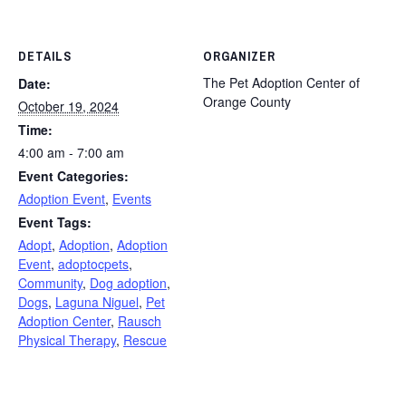
DETAILS
ORGANIZER
The Pet Adoption Center of
Date:
Orange County
October 19, 2024
Time:
4:00 am - 7:00 am
Event Categories:
Adoption Event
,
Events
Event Tags:
Adopt
,
Adoption
,
Adoption
Event
,
adoptocpets
,
Community
,
Dog adoption
,
Dogs
,
Laguna Niguel
,
Pet
Adoption Center
,
Rausch
Physical Therapy
,
Rescue