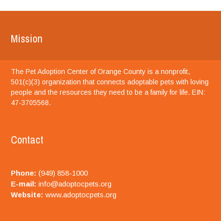
Mission
The Pet Adoption Center of Orange County is a nonprofit,
501(c)(3) organization that connects adoptable pets with loving
people and the resources they need to be a family for life. EIN:
47-3705568.
Contact
Phone:
(949) 858-1000
E-mail:
info@adoptocpets.org
Website:
www.adoptocpets.org