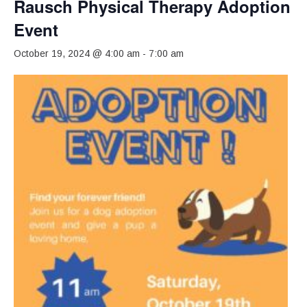
Rausch Physical Therapy Adoption
Event
October 19, 2024 @ 4:00 am
-
7:00 am