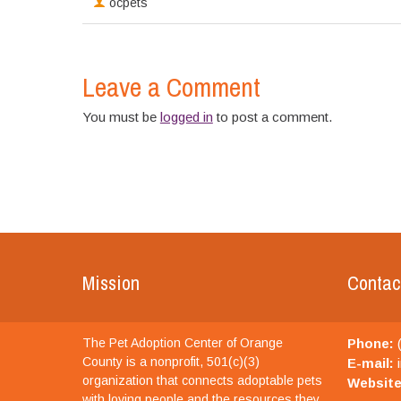
ocpets
Leave a Comment
You must be
logged in
to post a comment.
Mission
Contac
The Pet Adoption Center of Orange
Phone:
(
County is a nonprofit, 501(c)(3)
E-mail:
i
organization that connects adoptable pets
Website
with loving people and the resources they