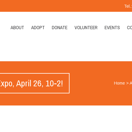
Tel
ABOUT
ADOPT
DONATE
VOLUNTEER
EVENTS
C
po, April 26, 10-2!
Home
>
A