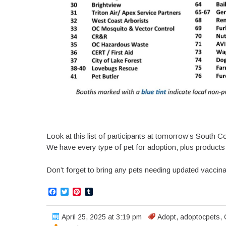
Look at this list of participants at tomorrow’s South
We have every type of pet for adoption, plus products 
Don’t forget to bring any pets needing updated vaccin
Facebook
Twitter
Pinterest
Tumblr
April 25, 2025 at 3:19 pm
Adopt
,
adoptocpets
,