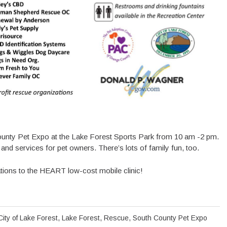
 County Pet Expo at the Lake Forest Sports Park from 10 am -2 pm.
and services for pet owners. There’s lots of family fun, too.
ations to the HEART low-cost mobile clinic!
City of Lake Forest
,
Lake Forest
,
Rescue
,
South County Pet Expo