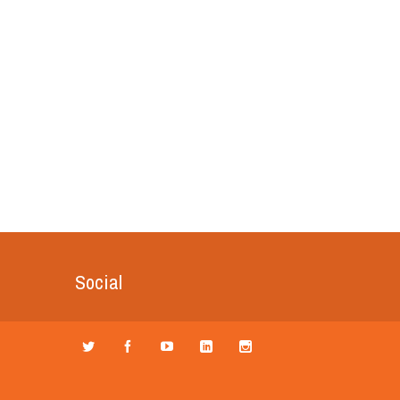
Social