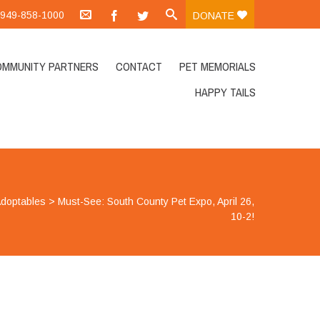
.:949-858-1000
DONATE
OMMUNITY PARTNERS
CONTACT
PET MEMORIALS
HAPPY TAILS
doptables
>
Must-See: South County Pet Expo, April 26,
10-2!