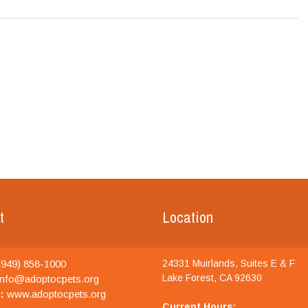
t
Location
949) 858-1000
24331 Muirlands, Suites E & F
Lake Forest, CA 92630
nfo@adoptocpets.org
:
www.adoptocpets.org
Current Hours: