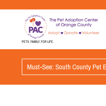
PETS. FAMILY. FOR LIFE.
Must-See: South County Pet Ex