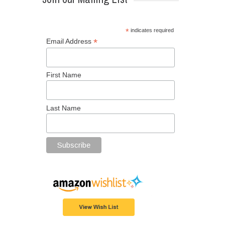
*
indicates required
*
Email Address
First Name
Last Name