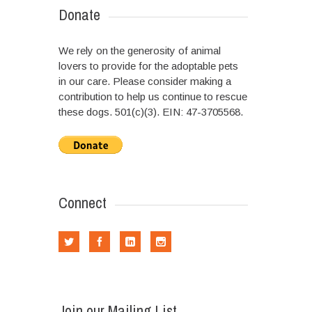
Donate
We rely on the generosity of animal
lovers to provide for the adoptable pets
in our care. Please consider making a
contribution to help us continue to rescue
these dogs. 501(c)(3). EIN: 47-3705568.
Connect
Join our Mailing List