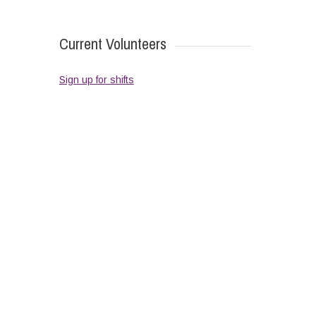
Current Volunteers
Sign up for shifts