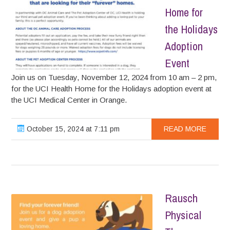
Home for
the Holidays
Adoption
Event
Join us on Tuesday, November 12, 2024 from 10 am – 2 pm,
for the UCI Health Home for the Holidays adoption event at
the UCI Medical Center in Orange.
October 15, 2024 at 7:11 pm
READ MORE
Rausch
Physical