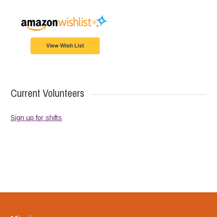
Current Volunteers
Sign up for shifts