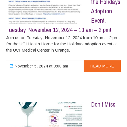
the Holidays
Adoption
Event,
Tuesday, November 12, 2024 – 10 am – 2 pm!
Join us on Tuesday, November 12, 2024 from 10 am – 2 pm,
for the UCI Health Home for the Holidays adoption event at
the UCI Medical Center in Orange.
November 5, 2024 at 9:00 am
READ MORE
Don’t Miss