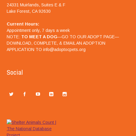
24331 Muirlands, Suites E & F
Lake Forest, CA 92630
Current Hours:
Appointment only, 7 days a week
NOTE:
TO MEET A DOG
—GO TO OUR ADOPT PAGE—
DOWNLOAD, COMPLETE, & EMAIL AN ADOPTION
APPLICATION TO info@adoptocpets.org
Social