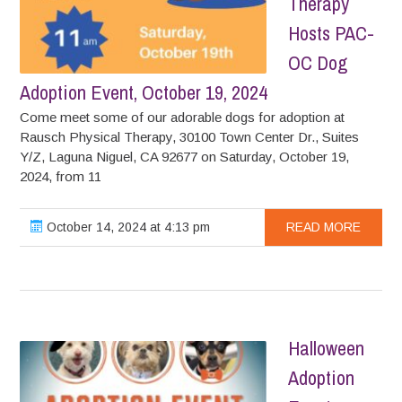
Therapy
Hosts PAC-
OC Dog
Adoption Event, October 19, 2024
Come meet some of our adorable dogs for adoption at
Rausch Physical Therapy, 30100 Town Center Dr., Suites
Y/Z, Laguna Niguel, CA 92677 on Saturday, October 19,
2024, from 11
October 14, 2024 at 4:13 pm
READ MORE
Halloween
Adoption