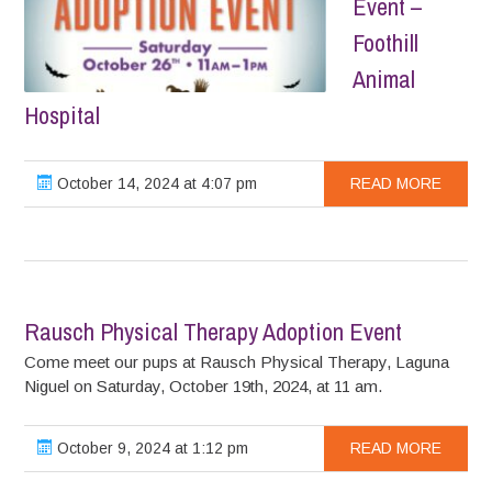
Event –
Foothill
Animal
Hospital
October 14, 2024 at 4:07 pm
READ MORE
Rausch Physical Therapy Adoption Event
Come meet our pups at Rausch Physical Therapy, Laguna
Niguel on Saturday, October 19th, 2024, at 11 am.
October 9, 2024 at 1:12 pm
READ MORE