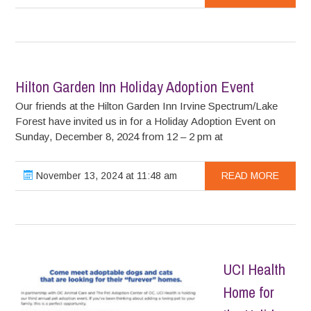
Hilton Garden Inn Holiday Adoption Event
Our friends at the Hilton Garden Inn Irvine Spectrum/Lake
Forest have invited us in for a Holiday Adoption Event on
Sunday, December 8, 2024 from 12 – 2 pm at
November 13, 2024 at 11:48 am
READ MORE
UCI Health
Home for