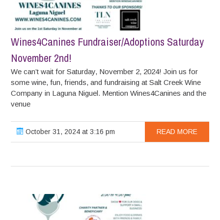
Wines4Canines Fundraiser/Adoptions Saturday
November 2nd!
We can’t wait for Saturday, November 2, 2024! Join us for
some wine, fun, friends, and fundraising at Salt Creek Wine
Company in Laguna Niguel. Mention Wines4Canines and the
venue
October 31, 2024 at 3:16 pm
READ MORE