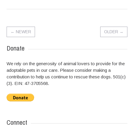
←
NEWER
OLDER
→
Donate
We rely on the generosity of animal lovers to provide for the
adoptable pets in our care. Please consider making a
contribution to help us continue to rescue these dogs. 501(c)
(3). EIN: 47-3705568.
Connect