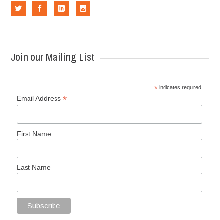
Join our Mailing List
*
indicates required
*
Email Address
First Name
Last Name