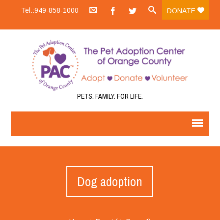
Tel.:949-858-1000
DONATE
PETS. FAMILY. FOR LIFE.
Dog adoption