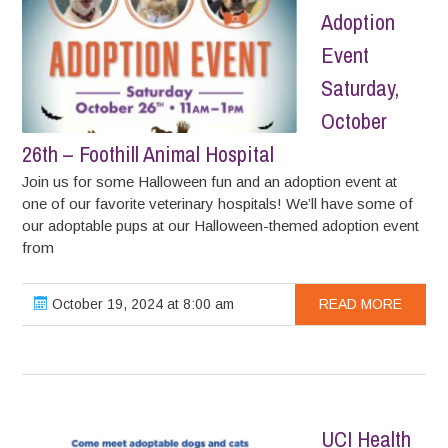
Adoption
Event
Saturday,
October
26th – Foothill Animal Hospital
Join us for some Halloween fun and an adoption event at
one of our favorite veterinary hospitals! We’ll have some of
our adoptable pups at our Halloween-themed adoption event
from
October 19, 2024 at 8:00 am
READ MORE
UCI Health