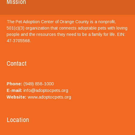
Mission
The Pet Adoption Center of Orange County is a nonprofit,
501(c)(3) organization that connects adoptable pets with loving
people and the resources they need to be a family for life. EIN:
47-3705568.
Contact
Phone:
(949) 858-1000
E-mail:
info@adoptocpets.org
Website:
www.adoptocpets.org
Location