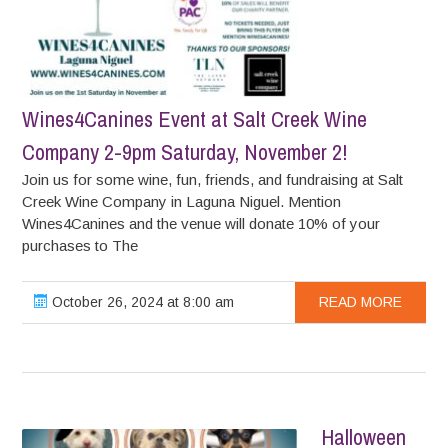
Wines4Canines Event at Salt Creek Wine
Company 2-9pm Saturday, November 2!
Join us for some wine, fun, friends, and fundraising at Salt
Creek Wine Company in Laguna Niguel. Mention
Wines4Canines and the venue will donate 10% of your
purchases to The
October 26, 2024 at 8:00 am
READ MORE
Halloween