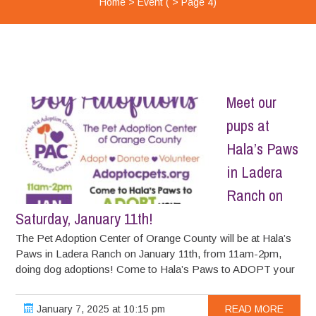
Home
>
Event
( > Page 4)
Meet our
pups at
Hala’s Paws
in Ladera
Ranch on
Saturday, January 11th!
The Pet Adoption Center of Orange County will be at Hala’s
Paws in Ladera Ranch on January 11th, from 11am-2pm,
doing dog adoptions! Come to Hala’s Paws to ADOPT your
January 7, 2025 at 10:15 pm
READ MORE