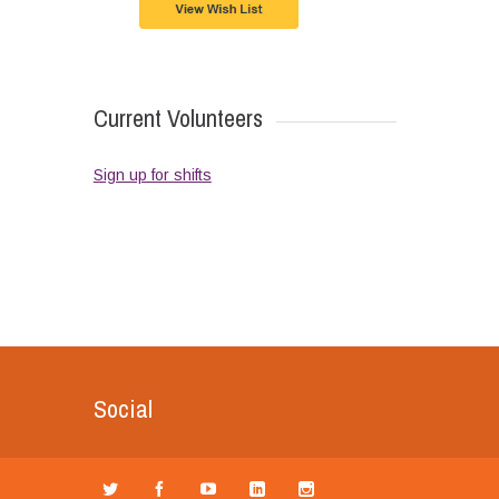
Current Volunteers
Sign up for shifts
Social