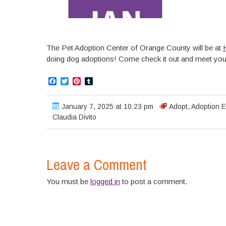
The Pet Adoption Center of Orange County will be at
doing dog adoptions! Come check it out and meet you
Facebook
Twitter
Pinterest
Tumblr
January 7, 2025 at 10:23 pm
Adopt
,
Adoption E
Claudia Divito
Leave a Comment
You must be
logged in
to post a comment.