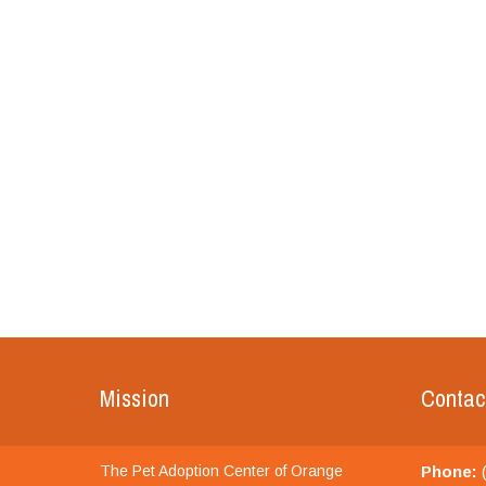
Mission
Contac
The Pet Adoption Center of Orange
Phone:
(