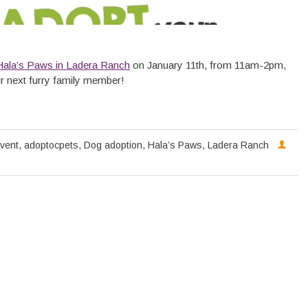
Hala’s Paws in Ladera Ranch
on January 11th, from 11am-2pm,
r next furry family member!
vent
,
adoptocpets
,
Dog adoption
,
Hala’s Paws
,
Ladera Ranch