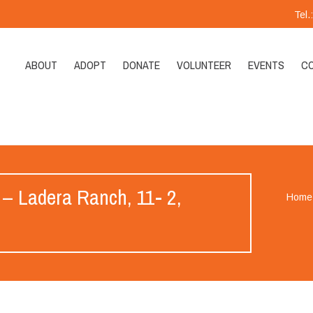
Tel
ABOUT
ADOPT
DONATE
VOLUNTEER
EVENTS
C
 – Ladera Ranch, 11- 2,
Home