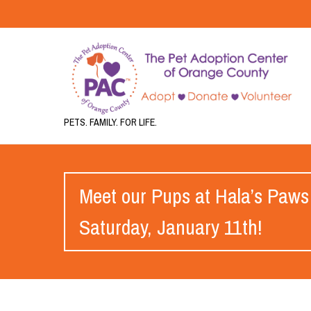
PETS. FAMILY. FOR LIFE.
Meet our Pups at Hala’s Paws
Saturday, January 11th!