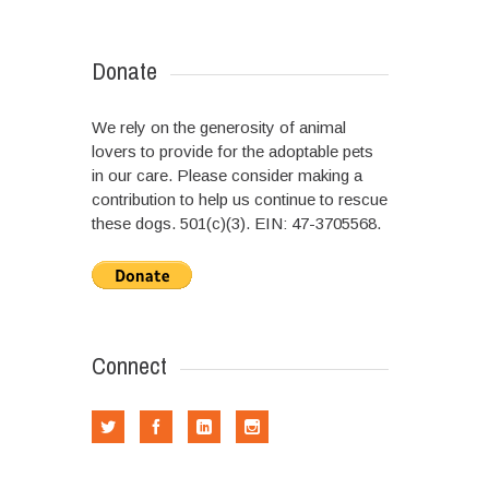
Donate
We rely on the generosity of animal
lovers to provide for the adoptable pets
in our care. Please consider making a
contribution to help us continue to rescue
these dogs. 501(c)(3). EIN: 47-3705568.
Connect