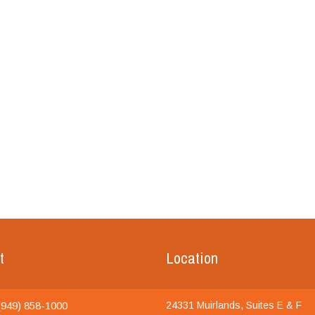
t
Location
949) 858-1000
24331 Muirlands, Suites E & F