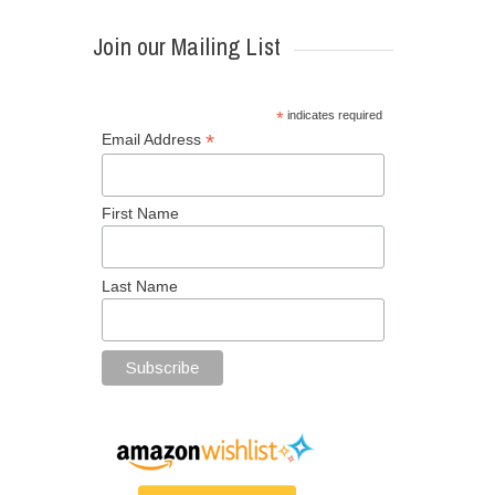
Join our Mailing List
*
indicates required
*
Email Address
First Name
Last Name