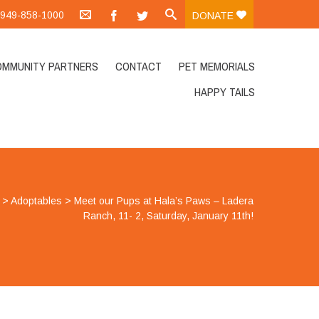
.:949-858-1000
DONATE
OMMUNITY PARTNERS
CONTACT
PET MEMORIALS
HAPPY TAILS
>
Adoptables
>
Meet our Pups at Hala’s Paws – Ladera
Ranch, 11- 2, Saturday, January 11th!