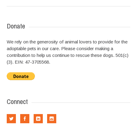
Donate
We rely on the generosity of animal lovers to provide for the
adoptable pets in our care. Please consider making a
contribution to help us continue to rescue these dogs. 501(c)
(3). EIN: 47-3705568.
Connect