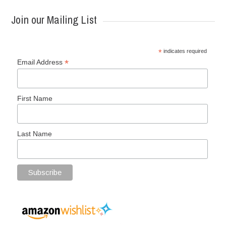
Join our Mailing List
*
indicates required
*
Email Address
First Name
Last Name