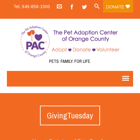
Tel.:949-858-1000
DONATE
PETS. FAMILY. FOR LIFE.
GivingTuesday