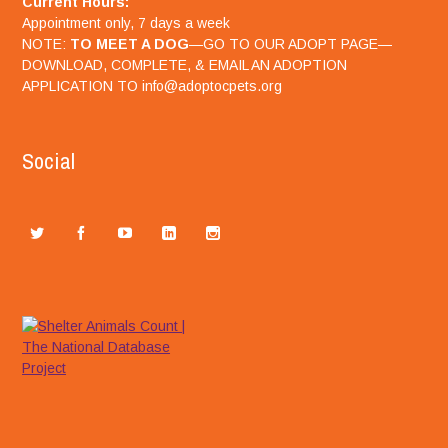
Current Hours:
Appointment only, 7 days a week
NOTE:
TO MEET A DOG
—GO TO OUR ADOPT PAGE—
DOWNLOAD, COMPLETE, & EMAIL AN ADOPTION
APPLICATION TO info@adoptocpets.org
Social