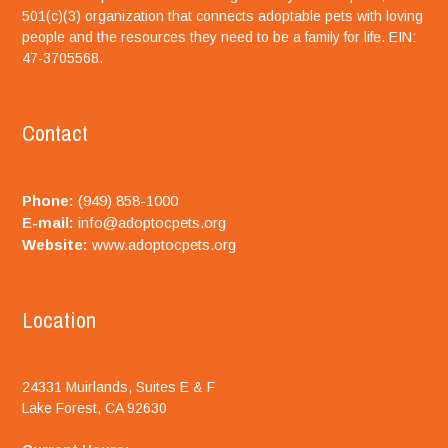
501(c)(3) organization that connects adoptable pets with loving
people and the resources they need to be a family for life. EIN:
47-3705568.
Contact
Phone:
(949) 858-1000
E-mail:
info@adoptocpets.org
Website:
www.adoptocpets.org
Location
24331 Muirlands, Suites E & F
Lake Forest, CA 92630