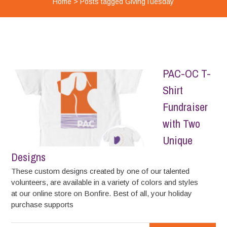
Home
>
Posts tagged GivingTuesday
PAC-OC T-
Shirt
Fundraiser
with Two
Unique
Designs
These custom designs created by one of our talented
volunteers, are available in a variety of colors and styles
at our online store on Bonfire. Best of all, your holiday
purchase supports