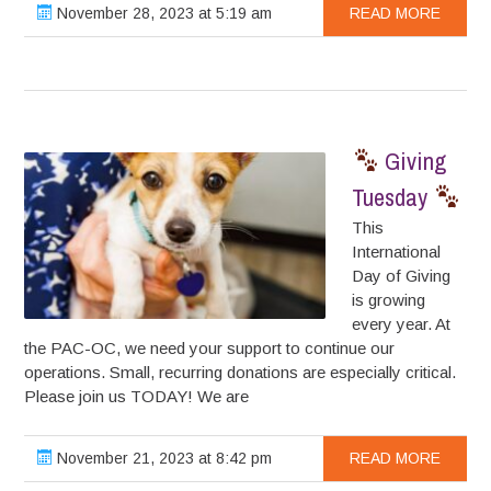
November 28, 2023 at 5:19 am
READ MORE
Giving
Tuesday
This
International
Day of Giving
is growing
every year. At
the PAC-OC, we need your support to continue our
operations. Small, recurring donations are especially critical.
Please join us TODAY! We are
November 21, 2023 at 8:42 pm
READ MORE