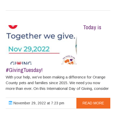
Today is
#GivingTuesday!
With your help, we’ve been making a difference for Orange
County pets and families since 2015. We need you now
more than ever. On this International Day of Giving, consider
November 29, 2022 at 7:23 pm
READ MORE