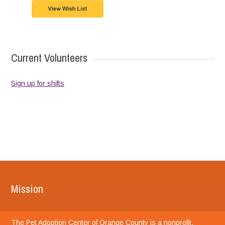
Current Volunteers
Sign up for shifts
Mission
The Pet Adoption Center of Orange County is a nonprofit,