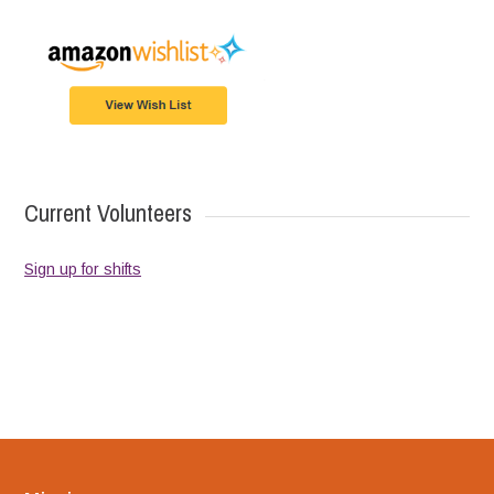
Current Volunteers
Sign up for shifts