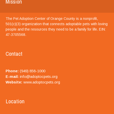
Mission
The Pet Adoption Center of Orange County is a nonprofit,
501(c)(3) organization that connects adoptable pets with loving
people and the resources they need to be a family for life. EIN:
47-3705568.
Contact
Phone:
(949) 858-1000
E-mail:
info@adoptocpets.org
Website:
www.adoptocpets.org
Location