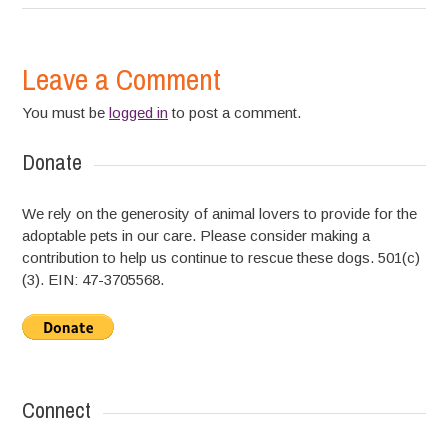
Leave a Comment
You must be
logged in
to post a comment.
Donate
We rely on the generosity of animal lovers to provide for the
adoptable pets in our care. Please consider making a
contribution to help us continue to rescue these dogs. 501(c)
(3). EIN: 47-3705568.
Connect