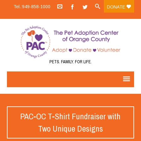
Tel.:949-858-1000
DONATE
PETS. FAMILY. FOR LIFE.
PAC-OC T-Shirt Fundraiser with
Two Unique Designs