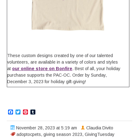
These custom designs created by one of our talented
volunteers, are available in a variety of colors and styles
at
our online store on Bonfire
. Best of all, your holiday
purchase supports the PAC-OC. Order by Sunday,
December 3, 2023 for holiday gift-giving!
Facebook
Twitter
Pinterest
Tumblr
November 28, 2023 at 5:19 am
Claudia Divito
adoptocpets
,
giving season 2023
,
GivingTuesday