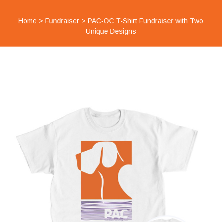
Home
>
Fundraiser
>
PAC-OC T-Shirt Fundraiser with Two
Unique Designs