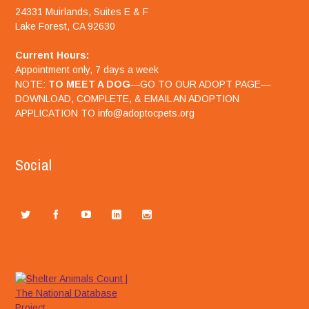
24331 Muirlands, Suites E & F
Lake Forest, CA 92630
Current Hours:
Appointment only, 7 days a week
NOTE:
TO MEET A DOG
—GO TO OUR ADOPT PAGE—
DOWNLOAD, COMPLETE, & EMAIL AN ADOPTION
APPLICATION TO info@adoptocpets.org
Social