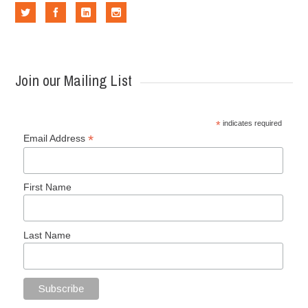
Join our Mailing List
*
indicates required
*
Email Address
First Name
Last Name