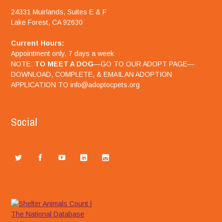
24331 Muirlands, Suites E & F
Lake Forest, CA 92630
Current Hours:
Appointment only, 7 days a week
NOTE:
TO MEET A DOG
—GO TO OUR ADOPT PAGE—
DOWNLOAD, COMPLETE, & EMAIL AN ADOPTION
APPLICATION TO info@adoptocpets.org
Social