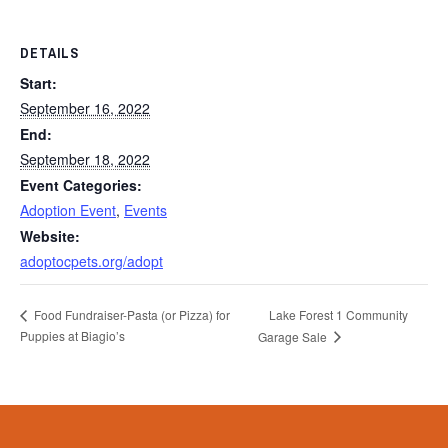
DETAILS
Start:
September 16, 2022
End:
September 18, 2022
Event Categories:
Adoption Event
,
Events
Website:
adoptocpets.org/adopt
Lake Forest 1 Community
Food Fundraiser-Pasta (or Pizza) for
Puppies at Biagio’s
Garage Sale