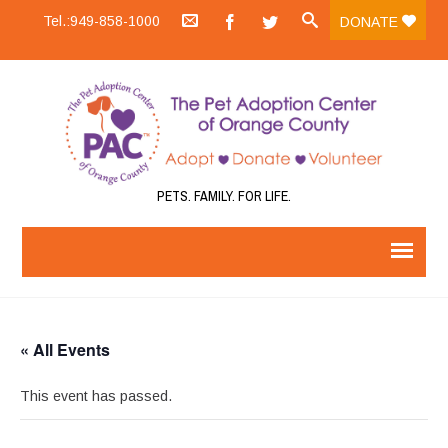
Tel.:949-858-1000
DONATE
PETS. FAMILY. FOR LIFE.
« All Events
This event has passed.