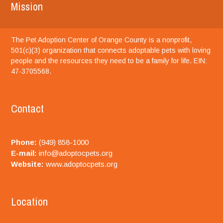
Mission
The Pet Adoption Center of Orange County is a nonprofit,
501(c)(3) organization that connects adoptable pets with loving
people and the resources they need to be a family for life. EIN:
47-3705568.
Contact
Phone:
(949) 858-1000
E-mail:
info@adoptocpets.org
Website:
www.adoptocpets.org
Location