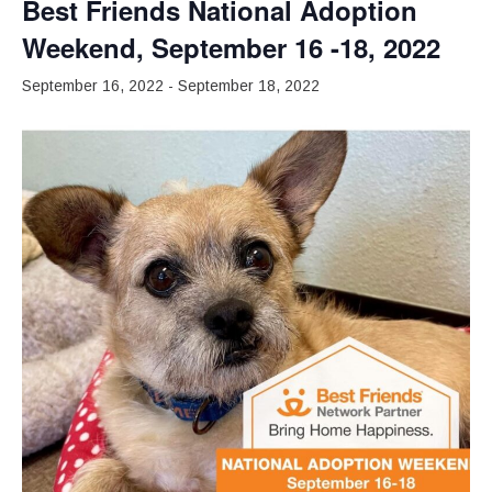
Best Friends National Adoption
Weekend, September 16 -18, 2022
September 16, 2022
-
September 18, 2022