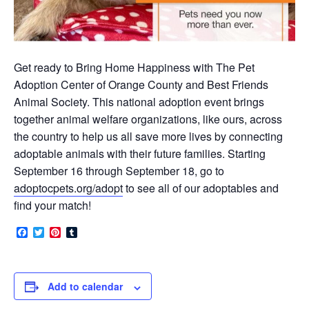
Get ready to Bring Home Happiness with The Pet
Adoption Center of Orange County and Best Friends
Animal Society. This national adoption event brings
together animal welfare organizations, like ours, across
the country to help us all save more lives by connecting
adoptable animals with their future families. Starting
September 16 through September 18, go to
adoptocpets.org/adopt
to see all of our adoptables and
find your match!
Facebook
Twitter
Pinterest
Tumblr
Add to calendar