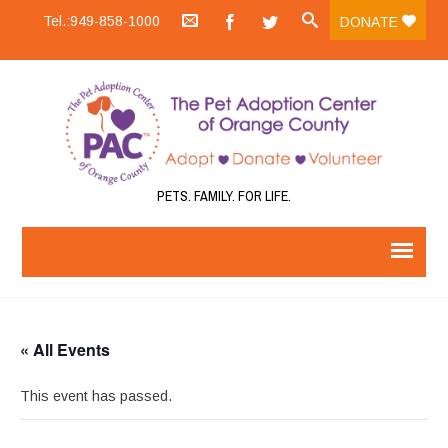
Tel.:949-858-1000
DONATE
PETS. FAMILY. FOR LIFE.
« All Events
This event has passed.