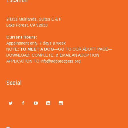
Location
24331 Muirlands, Suites E & F
Lake Forest, CA 92630
Current Hours:
Appointment only, 7 days a week
NOTE:
TO MEET A DOG
—GO TO OUR ADOPT PAGE—
DOWNLOAD, COMPLETE, & EMAIL AN ADOPTION
APPLICATION TO info@adoptocpets.org
Social