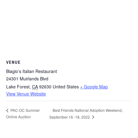
VENUE
Biagio’s Italian Restaurant
24301 Muirlands Blvd
Lake Forest
,
CA
92630
United States
+ Google Map
View Venue Website
Best Friends National Adoption Weekend,
PAC-OC Summer
Online Auction
September 16 -18, 2022