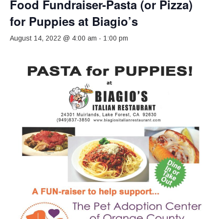
Food Fundraiser-Pasta (or Pizza)
for Puppies at Biagio’s
August 14, 2022 @ 4:00 am
-
1:00 pm