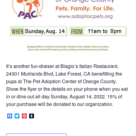
It’s another fun-draiser at Biagio’s Italian Restaurant,
24301 Muirlands Blvd, Lake Forest, CA benefitting the
pups at The Pet Adoption Center of Orange County.
Show the flyer or the details on your phone when you eat
in or dine out all day Sunday, August 14, 2022. 15% of
your purchase will be donated to our organization.
Facebook
Twitter
Pinterest
Tumblr