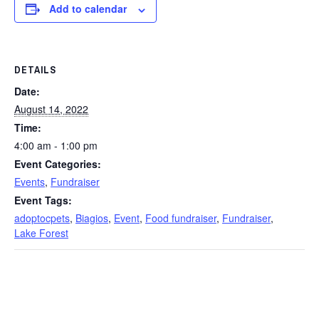
Add to calendar
DETAILS
Date:
August 14, 2022
Time:
4:00 am - 1:00 pm
Event Categories:
Events
,
Fundraiser
Event Tags:
adoptocpets
,
Biagios
,
Event
,
Food fundraiser
,
Fundraiser
,
Lake Forest