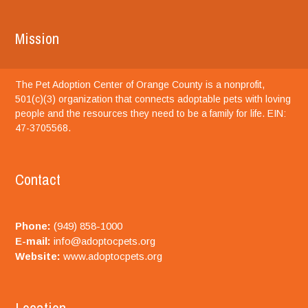
Mission
The Pet Adoption Center of Orange County is a nonprofit,
501(c)(3) organization that connects adoptable pets with loving
people and the resources they need to be a family for life. EIN:
47-3705568.
Contact
Phone:
(949) 858-1000
E-mail:
info@adoptocpets.org
Website:
www.adoptocpets.org